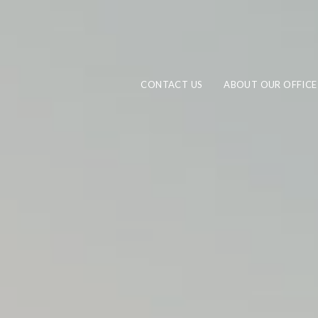
CONTACT US
ABOUT OUR OFFICE