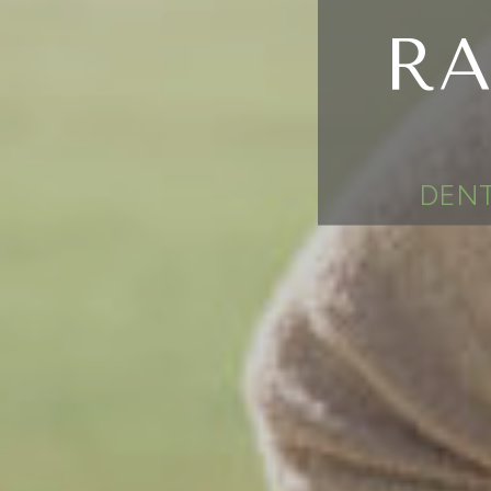
RA
DENT