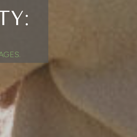
TY:
AGES.