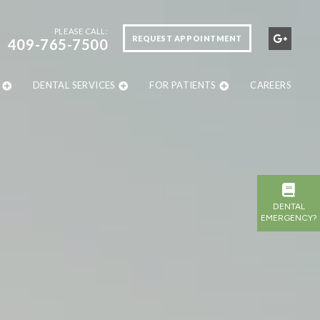
PLEASE CALL:
REQUEST APPOINTMENT
409-765-7500
DENTAL SERVICES
FOR PATIENTS
CAREERS
DENTAL
EMERGENCY?