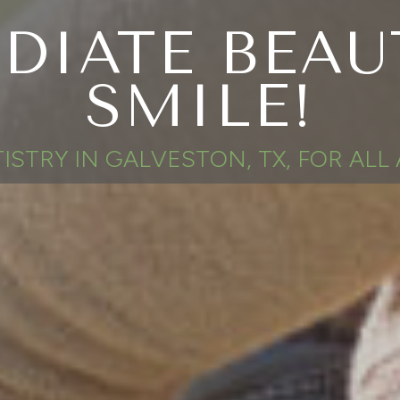
DIATE BEAU
SMILE!
ISTRY IN GALVESTON, TX, FOR ALL 