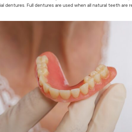
artial dentures. Full dentures are used when all natural teeth ar