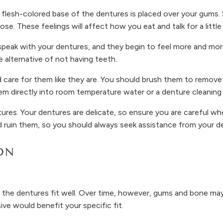
flesh-colored base of the dentures is placed over your gums. S
se. These feelings will affect how you eat and talk for a little 
eak with your dentures, and they begin to feel more and more 
e alternative of not having teeth.
 care for them like they are. You should brush them to remove
m directly into room temperature water or a denture cleaning 
res. Your dentures are delicate, so ensure you are careful wh
d ruin them, so you should always seek assistance from your de
ON
 the dentures fit well. Over time, however, gums and bone may
ve would benefit your specific fit.