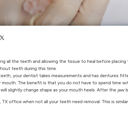
TX
ng all the teeth and allowing the tissue to heal before placing
hout teeth during this time.
teeth, your dentist takes measurements and has dentures fitt
our mouth. The benefit is that you do not have to spend time w
will slightly change shape as your mouth heels. After the jaw b
 TX office when not all your teeth need removal. This is similar