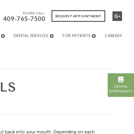
PLEASE CALL:
REQUEST APPOINTMENT
409-765-7500
DENTAL SERVICES
FOR PATIENTS
CAREERS
LS
DENTAL
EMERGENCY?
t back into your mouth. Depending on each