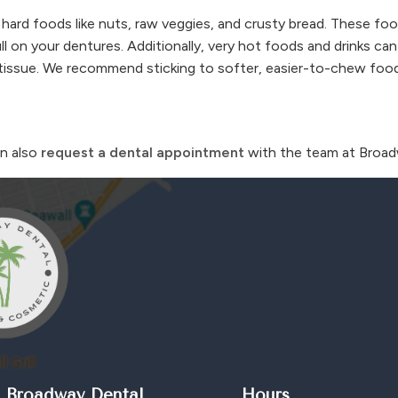
 hard foods like nuts, raw veggies, and crusty bread. These f
l on your dentures. Additionally, very hot foods and drinks can
um tissue. We recommend sticking to softer, easier-to-chew fo
an also
request a dental appointment
with the team at Broad
 Broadway Dental
Hours