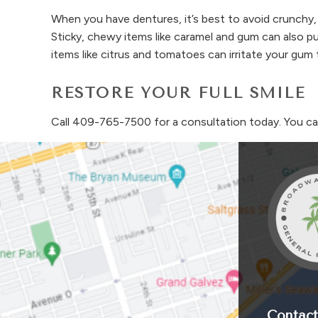
When you have dentures, it’s best to avoid crunchy,
Sticky, chewy items like caramel and gum can also pul
items like citrus and tomatoes can irritate your g
RESTORE YOUR FULL SMILE
Call
409-765-7500
for a consultation today. You c
Contact