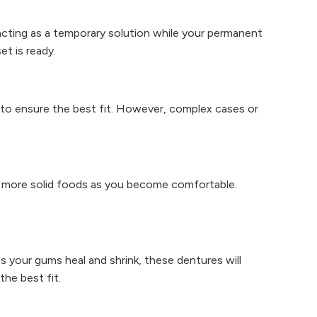
cting as a temporary solution while your permanent
t is ready.
gs to ensure the best fit. However, complex cases or
o more solid foods as you become comfortable.
s your gums heal and shrink, these dentures will
the best fit.