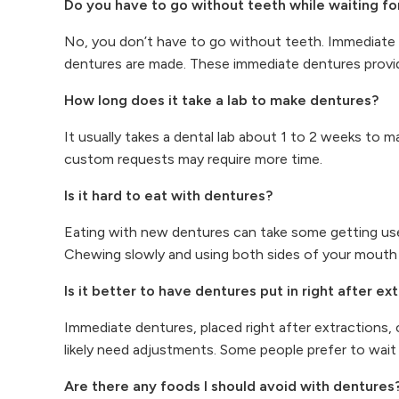
Do you have to go without teeth while waiting fo
No, you don’t have to go without teeth. Immediate 
dentures are made. These immediate dentures provide
How long does it take a lab to make dentures?
It usually takes a dental lab about 1 to 2 weeks to 
custom requests may require more time.
Is it hard to eat with dentures?
Eating with new dentures can take some getting use
Chewing slowly and using both sides of your mouth h
Is it better to have dentures put in right after ex
Immediate dentures, placed right after extractions, 
likely need adjustments. Some people prefer to wait 
Are there any foods I should avoid with dentures