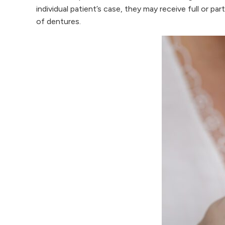
individual patient’s case, they may receive full or p
of dentures.