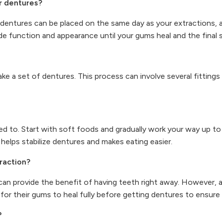
r dentures?
dentures can be placed on the same day as your extractions, a
 function and appearance until your gums heal and the final se
make a set of dentures. This process can involve several fittin
d to. Start with soft foods and gradually work your way up t
elps stabilize dentures and makes eating easier.
traction?
can provide the benefit of having teeth right away. However, a
for their gums to heal fully before getting dentures to ensure 
?