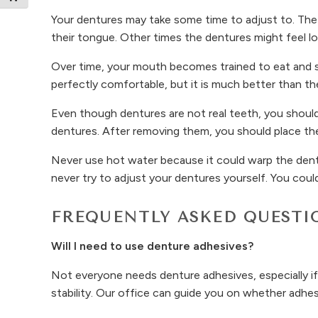
Your dentures may take some time to adjust to. The 
their tongue. Other times the dentures might feel loo
Over time, your mouth becomes trained to eat and sp
perfectly comfortable, but it is much better than th
Even though dentures are not real teeth, you should
dentures. After removing them, you should place the
Never use hot water because it could warp the dentu
never try to adjust your dentures yourself. You coul
FREQUENTLY ASKED QUESTI
Will I need to use denture adhesives?
Not everyone needs denture adhesives, especially if
stability. Our office can guide you on whether adhesi