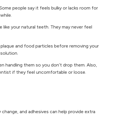
ome people say it feels bulky or lacks room for
while.
like your natural teeth. They may never feel
 plaque and food particles before removing your
solution.
en handling them so you don’t drop them. Also,
ntist if they feel uncomfortable or loose.
 change, and adhesives can help provide extra