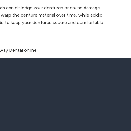
oods can dislodge your dentures or cause damage.
 warp the denture material over time, while acidic
ods to keep your dentures secure and comfortable.
way Dental online.