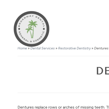
Home
»
Dental Services
»
Restorative Dentistry
»
Dentures 
D
Dentures replace rows or arches of missing teeth. 