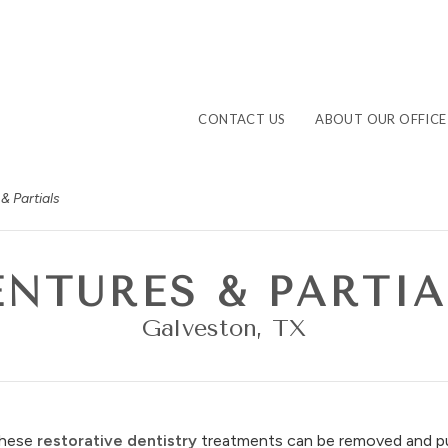
CONTACT US
ABOUT OUR OFFICE
& Partials
ENTURES & PARTIA
Galveston, TX
These
restorative dentistry
treatments can be removed and pu