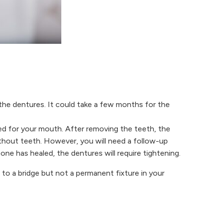
 the dentures. It could take a few months for the
ed for your mouth. After removing the teeth, the
ithout teeth. However, you will need a follow-up
one has healed, the dentures will require tightening.
 to a bridge but not a permanent fixture in your