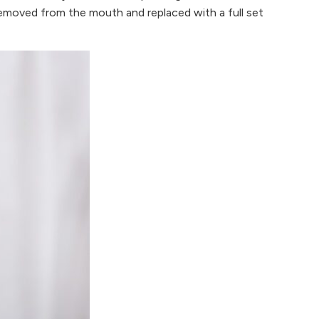
e removed from the mouth and replaced with a full set