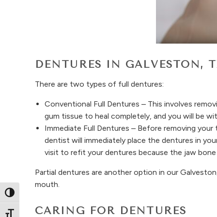
DENTURES IN GALVESTON, 
There are two types of full dentures:
Conventional Full Dentures – This involves removi
gum tissue to heal completely, and you will be wit
Immediate Full Dentures – Before removing your 
dentist will immediately place the dentures in y
visit to refit your dentures because the jaw bone 
Partial dentures are another option in our Galveston,
mouth.
Toggle High Contrast
CARING FOR DENTURES
Toggle Font size