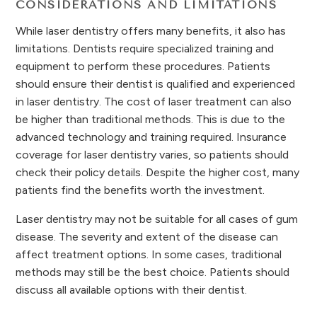
CONSIDERATIONS AND LIMITATIONS
While laser dentistry offers many benefits, it also has
limitations. Dentists require specialized training and
equipment to perform these procedures. Patients
should ensure their dentist is qualified and experienced
in laser dentistry. The cost of laser treatment can also
be higher than traditional methods. This is due to the
advanced technology and training required. Insurance
coverage for laser dentistry varies, so patients should
check their policy details. Despite the higher cost, many
patients find the benefits worth the investment.
Laser dentistry may not be suitable for all cases of gum
disease. The severity and extent of the disease can
affect treatment options. In some cases, traditional
methods may still be the best choice. Patients should
discuss all available options with their dentist.