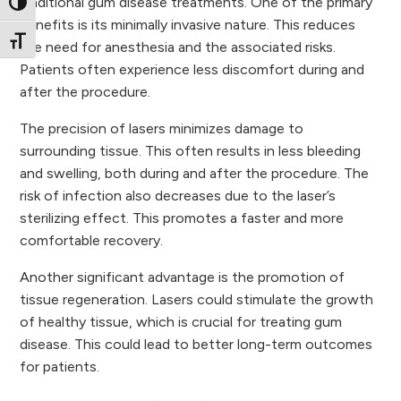
traditional gum disease treatments. One of the primary
Toggle High Contrast
benefits is its minimally invasive nature. This reduces
Toggle Font size
the need for anesthesia and the associated risks.
Patients often experience less discomfort during and
after the procedure.
The precision of lasers minimizes damage to
surrounding tissue. This often results in less bleeding
and swelling, both during and after the procedure. The
risk of infection also decreases due to the laser’s
sterilizing effect. This promotes a faster and more
comfortable recovery.
Another significant advantage is the promotion of
tissue regeneration. Lasers could stimulate the growth
of healthy tissue, which is crucial for treating gum
disease. This could lead to better long-term outcomes
for patients.