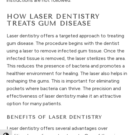
instructions are not followed.
HOW LASER DENTISTRY
TREATS GUM DISEASE
Laser dentistry offers a targeted approach to treating
gum disease. The procedure begins with the dentist
using a laser to remove infected gum tissue. Once the
infected tissue is removed, the laser sterilizes the area.
This reduces the presence of bacteria and promotes a
healthier environment for healing. The laser also helps in
reshaping the gums. This is important for eliminating
pockets where bacteria can thrive. The precision and
effectiveness of laser dentistry make it an attractive
option for many patients.
BENEFITS OF LASER DENTISTRY
Laser dentistry offers several advantages over