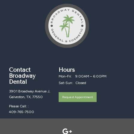
Contact
Hours
Broadway
Mon-Fri:
9:00AM – 6:00PM
Dental
Sat-Sun:
Closed
3901 Broadway Avenue J,
Galveston, TX, 77550
Request Appointment
Please Call: :
409-765-7500