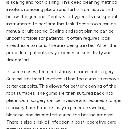
is scaling and root planing. This deep cleaning method
involves removing plaque and tartar from above and
below the gum line. Dentists or hygienists use special
instruments to perform this task. These tools can be
manual or ultrasonic. Scaling and root planing can be
uncomfortable for patients. It often requires local
anesthesia to numb the area being treated. After the
procedure, patients may experience sensitivity and
discomfort.
In some cases, the dentist may recommend surgery.
Surgical treatment involves lifting the gums to remove
tartar deposits. This allows for better cleaning of the
root surfaces. The gums are then sutured back into
place. Gum surgery can be invasive and requires a longer
recovery time. Patients may experience swelling,
bleeding, and discomfort during the healing process.
There is also a risk of infection if post-operative care