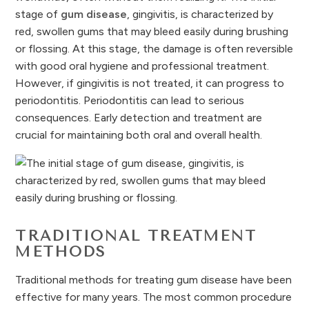
stage of
gum disease
, gingivitis, is characterized by
red, swollen gums that may bleed easily during brushing
or flossing. At this stage, the damage is often reversible
with good oral hygiene and professional treatment.
However, if gingivitis is not treated, it can progress to
periodontitis. Periodontitis can lead to serious
consequences. Early detection and treatment are
crucial for maintaining both oral and overall health.
TRADITIONAL TREATMENT
METHODS
Traditional methods for treating gum disease have been
effective for many years. The most common procedure