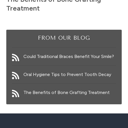
Treatment
FROM OUR BLOG
Could Traditional Braces Benefit Your Smile?
Oral Hygiene Tips to Prevent Tooth Decay
The Benefits of Bone Grafting Treatment