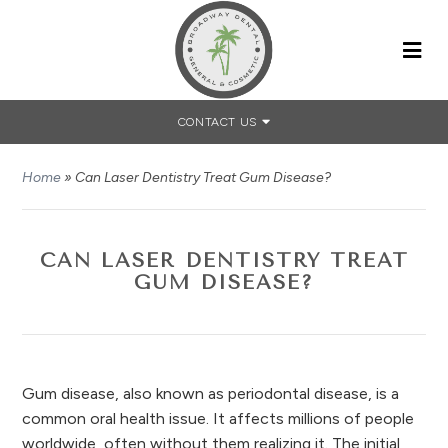
CONTACT US
Home
»
Can Laser Dentistry Treat Gum Disease?
CAN LASER DENTISTRY TREAT
GUM DISEASE?
Gum disease, also known as periodontal disease, is a
common oral health issue. It affects millions of people
worldwide, often without them realizing it. The initial