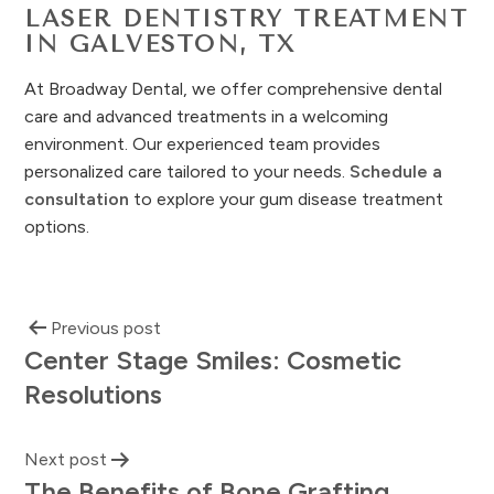
LASER DENTISTRY TREATMENT
IN GALVESTON, TX
At Broadway Dental, we offer comprehensive dental
care and advanced treatments in a welcoming
environment. Our experienced team provides
personalized care tailored to your needs.
Schedule a
consultation
to explore your gum disease treatment
options.
Previous post
Center Stage Smiles: Cosmetic
Resolutions
Next post
The Benefits of Bone Grafting